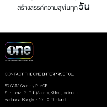
MANAG
BOARD OF
ACTS
MERCH
DIRECTORS
STUDIO
MANAGEMENT
TEAM
ORGANIZATION
CHART
AWARDS
CONTACT THE ONE ENTERPRISE PCL.
50 GMM Grammy PLACE,
Sukhumvit 21 Rd. (Asoke), Khlongtoeinuea,
Vadhana, Bangkok 10110, Thailand