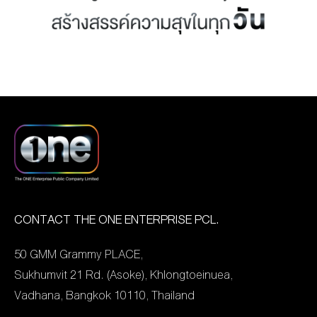
MANAG
BOARD OF
ACTS
MERCH
DIRECTORS
STUDIO
MANAGEMENT
TEAM
ORGANIZATION
CHART
AWARDS
CONTACT THE ONE ENTERPRISE PCL.
50 GMM Grammy PLACE,
Sukhumvit 21 Rd. (Asoke), Khlongtoeinuea,
Vadhana, Bangkok 10110, Thailand