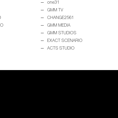
one31
GMM TV
D
CHANGE2561
EO
GMM MEDIA
GMM STUDIOS
EXACT SCENARIO
ACTS STUDIO