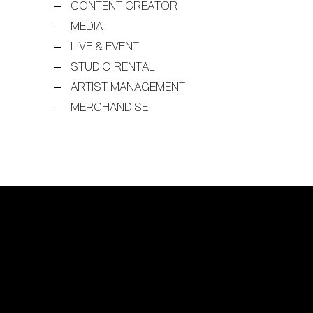
CONTENT CREATOR
MEDIA
LIVE & EVENT
STUDIO RENTAL
ARTIST MANAGEMENT
MERCHANDISE