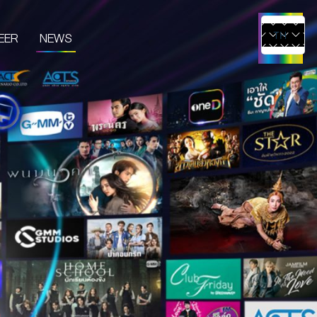
EER
NEWS
TH
EN
UCTS & SERVICES
CONTENT CREATOR
EDIA
IVE & EVENT
TUDIO RENTAL
RTIST MANAGEMENT
MERCHANDISE