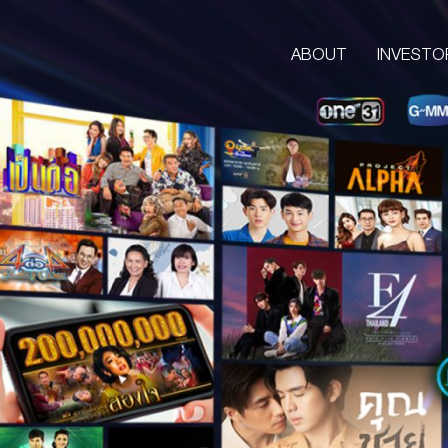
ABOUT
INVESTO
ABOUT
CORPORATE
COMPANY’S BUSINESS
OUR VISION & MISSION
COMPANY BACKGROUND
LETTER FROM GROUP CEO
BOARD OF DIRECTORS
MANAGEMENT TEAM
ORGANIZATION CHART
AWARDS