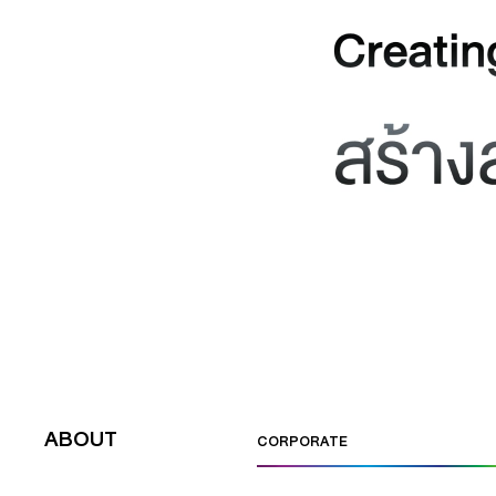
ABOUT
CORPORATE