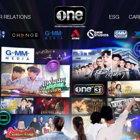
R RELATIONS
ESG
CAR
COMPANIES
PROD
one31
GMM TV
M
CHANGE2561
L
GMM MEDIA
S
GMM STUDIOS
A
EXACT SCENARIO
ACTS STUDIO