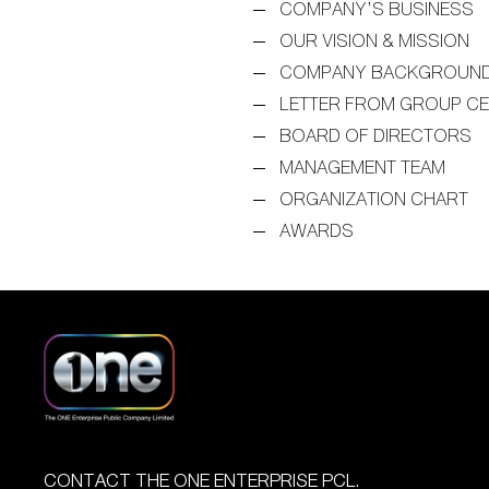
COMPANY’S BUSINESS
OUR VISION & MISSION
COMPANY BACKGROUN
LETTER FROM GROUP C
BOARD OF DIRECTORS
MANAGEMENT TEAM
ORGANIZATION CHART
AWARDS
CONTACT THE ONE ENTERPRISE PCL.