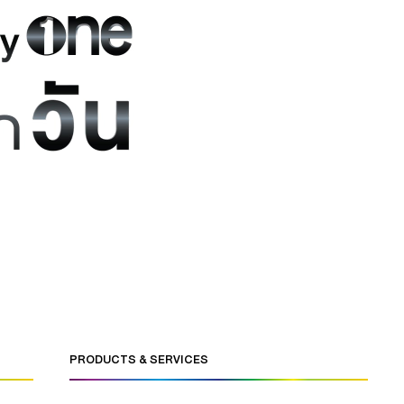
PRODUCTS & SERVICES