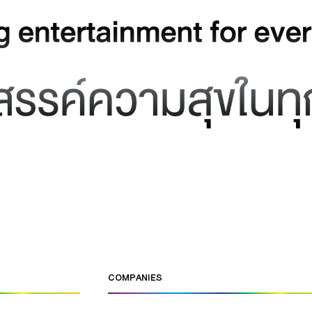
COMPANIES