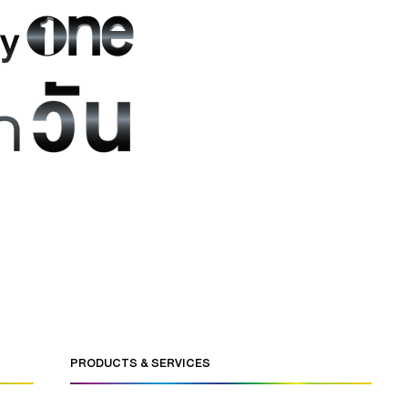
PRODUCTS & SERVICES