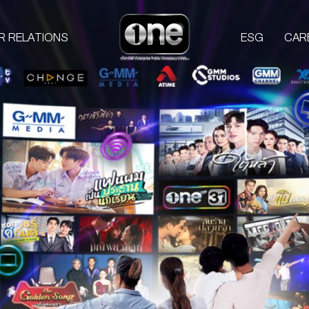
R RELATIONS
ESG
CAR
COMPANIES
PROD
one31
GMM TV
M
CHANGE2561
L
GMM MEDIA
S
GMM STUDIOS
A
EXACT SCENARIO
ACTS STUDIO