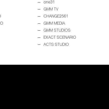
one31
GMM TV
D
CHANGE2561
EO
GMM MEDIA
GMM STUDIOS
EXACT SCENARIO
ACTS STUDIO