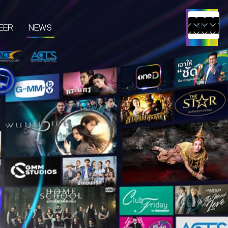
EER
NEWS
EN
TH
UCTS & SERVICES
CONTENT CREATOR
EDIA
IVE & EVENT
TUDIO RENTAL
RTIST MANAGEMENT
MERCHANDISE