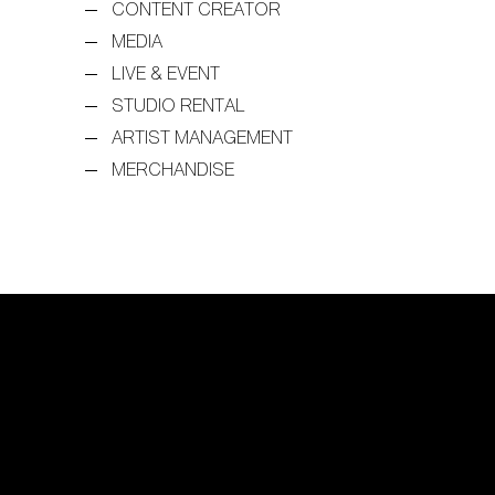
CONTENT CREATOR
MEDIA
LIVE & EVENT
STUDIO RENTAL
ARTIST MANAGEMENT
MERCHANDISE