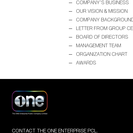
COMPANY’S BUSINESS
OUR VISION & MISSION
COMPANY BACKGROUN
LETTER FROM GROUP C
BOARD OF DIRECTORS
MANAGEMENT TEAM
ORGANIZATION CHART
AWARDS
CONTACT THE ONE ENTERPRISE PCL.