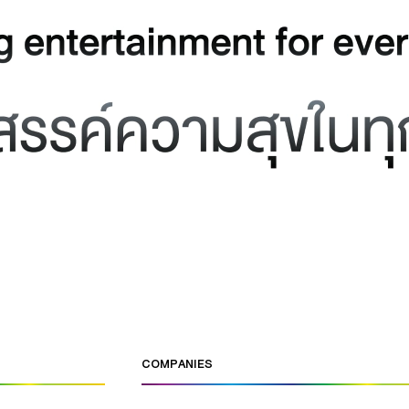
COMPANIES