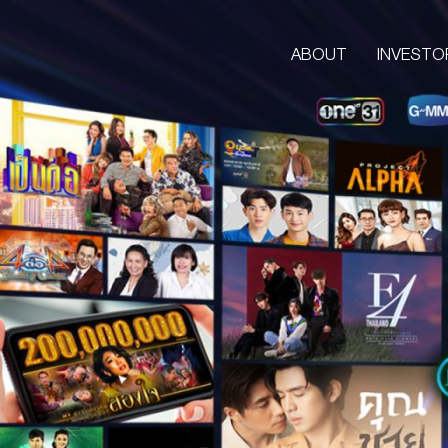
ABOUT
INVESTO
ABOUT
CORPORATE
COMPANY’S BUSINESS
OUR VISION & MISSION
COMPANY BACKGROUND
LETTER FROM GROUP CEO
BOARD OF DIRECTORS
MANAGEMENT TEAM
ORGANIZATION CHART
AWARDS