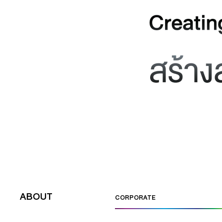
ABOUT
CORPORATE