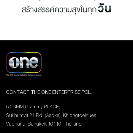
MANAG
BOARD OF
ACTS
MERCH
DIRECTORS
STUDIO
MANAGEMENT
TEAM
ORGANIZATION
CHART
AWARDS
CONTACT THE ONE ENTERPRISE PCL.
50 GMM Grammy PLACE,
Sukhumvit 21 Rd. (Asoke), Khlongtoeinuea,
Vadhana, Bangkok 10110, Thailand